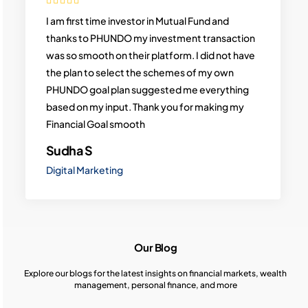
I am first time investor in Mutual Fund and
thanks to PHUNDO my investment transaction
was so smooth on their platform. I did not have
the plan to select the schemes of my own
PHUNDO goal plan suggested me everything
based on my input. Thank you for making my
Financial Goal smooth
Sudha S
Digital Marketing
Our Blog
Explore our blogs for the latest insights on financial markets, wealth
management, personal finance, and more