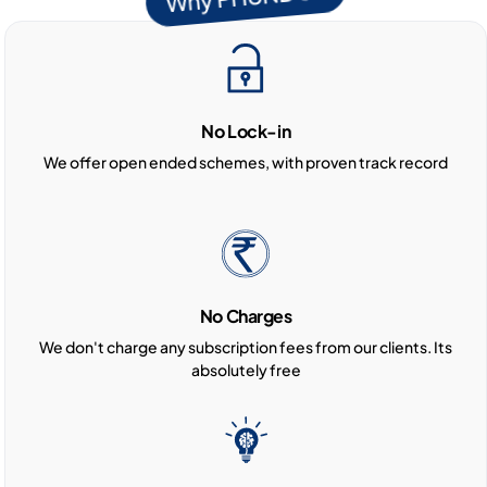
No Lock-in
We offer open ended schemes, with proven track record
No Charges
We don't charge any subscription fees from our clients. Its
absolutely free