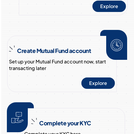
Explore
Create Mutual Fund account
Set up your Mutual Fund account now, start
transacting later
Explore
Complete your KYC
Complete your KYC here