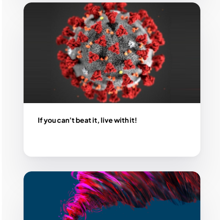
If you can’t beat it, live with it!