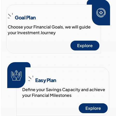
Goal Plan
Choose your Financial Goals, we will guide
your Investment Journey
Explore
Easy Plan
Define your Savings Capacity and achieve
your Financial Milestones
Explore