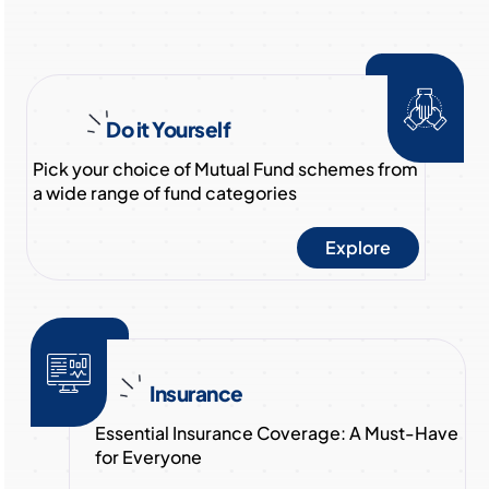
Do it Yourself
Pick your choice of Mutual Fund schemes from
a wide range of fund categories
Explore
Insurance
Essential Insurance Coverage: A Must-Have
for Everyone