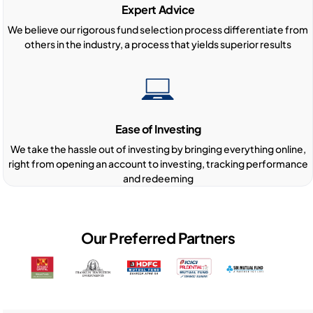
Expert Advice
We believe our rigorous fund selection process differentiate from
others in the industry, a process that yields superior results
Ease of Investing
We take the hassle out of investing by bringing everything online,
right from opening an account to investing, tracking performance
and redeeming
Our Preferred Partners