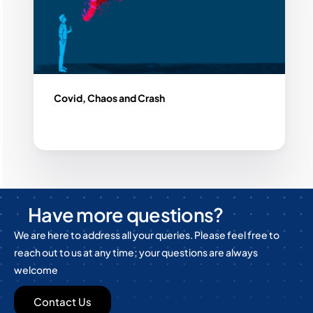
Covid, Chaos and Crash
Have more questions?
We are here to address all your queries. Please feel free to
reach out to us at any time; your questions are always
welcome
Contact Us