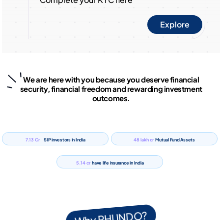
Explore
We are here with you because you deserve financial
security, financial freedom and rewarding investment
outcomes.
7.13 Cr
48 lakh cr
SIP investors in India
Mutual Fund Assets
5.14 cr
have life insurance in India
Why PHUNDO?