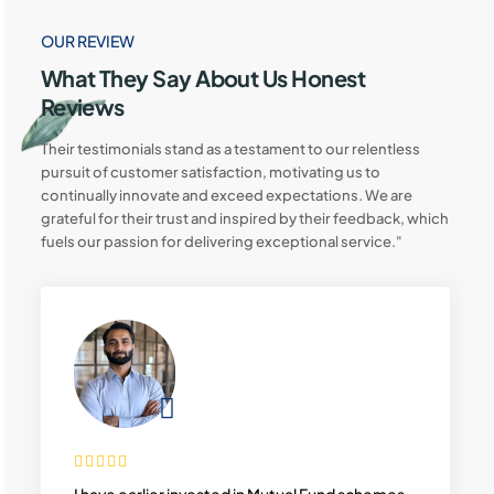
OUR REVIEW
What They Say About Us Honest
Reviews
Their testimonials stand as a testament to our relentless
pursuit of customer satisfaction, motivating us to
continually innovate and exceed expectations. We are
grateful for their trust and inspired by their feedback, which
fuels our passion for delivering exceptional service."
I have earlier invested in Mutual Fund schemes