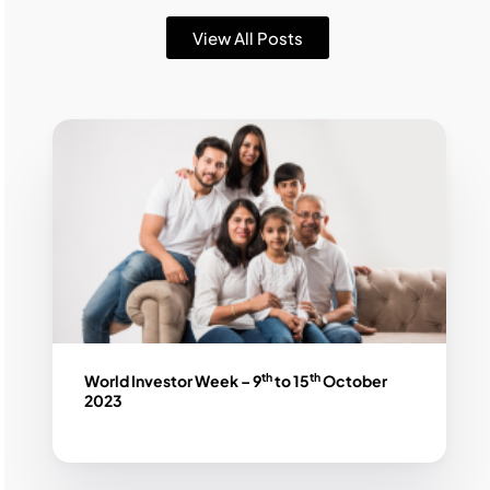
View All Posts
th
th
World Investor Week – 9
to 15
October
2023