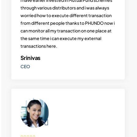
through various distributors and i was always
worried how to execute different transaction
from different people thanks to PHUNDO now i
can monitor all my transaction on one place at
the same time i can execute my external
transactions here.
Srinivas
CEO