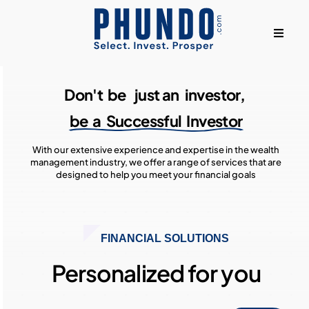
Don't be
just an
investor,
be a Successful Investor
With our extensive experience and expertise in the wealth
management industry, we offer a range of services that are
designed to help you meet your financial goals
FINANCIAL SOLUTIONS
Personalized for you