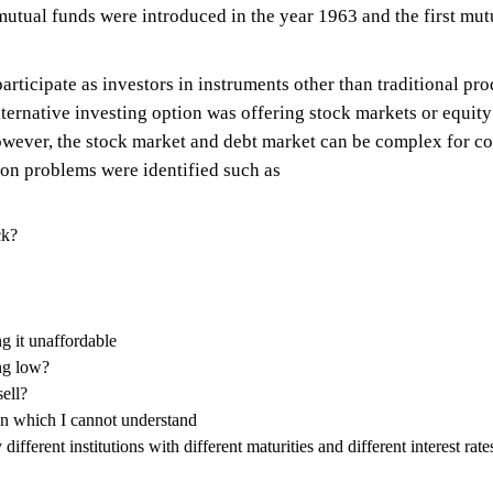
ia, mutual funds were introduced in the year 1963 and the first 
cipate as investors in instruments other than traditional prod
alternative investing option was offering stock markets or equit
wever, the stock market and debt market can be complex for 
on problems were identified such as
ck?
g it unaffordable
ng low?
sell?
n which I cannot understand
different institutions with different maturities and different interest r