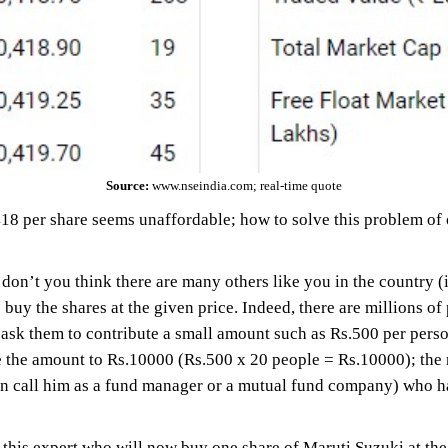
Source:
www.nseindia.com; real-time quote
18 per share seems unaffordable; how to solve this problem of
don’t you think there are many others like you in the country (i
uy the shares at the given price. Indeed, there are millions of 
 ask them to contribute a small amount such as Rs.500 per per
the amount to Rs.10000 (Rs.500 x 20 people = Rs.10000); the re
 can call him as a fund manager or a mutual fund company) who 
this expert who will now buy one share of Maruti Suzuki at the 