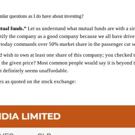
ilar questions as I do have about investing?
tual funds.”
Let us understand what mutual funds are with a 
ify the company as a good company because we all have driven 
 today commands over 50% market share in the passenger car 
 wish to own at least one share of this company; you checked th
 the given price? Most common people would say it is beyond the
 it definitely seems unaffordable.
res as quoted on the stock exchange: