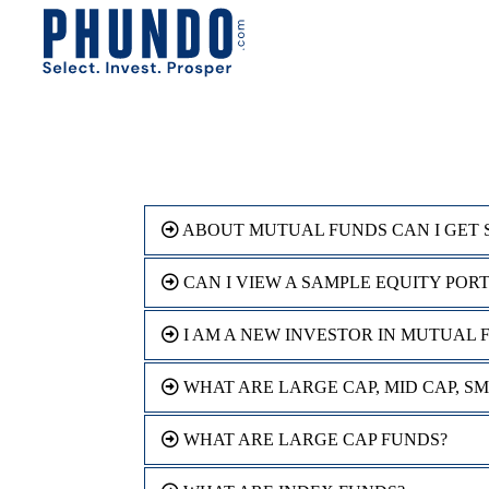
ABOUT MUTUAL FUNDS CAN I GET 
CAN I VIEW A SAMPLE EQUITY POR
I AM A NEW INVESTOR IN MUTUAL 
WHAT ARE LARGE CAP, MID CAP, S
WHAT ARE LARGE CAP FUNDS?