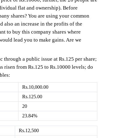
dividual flat and ownership). Before
ompany shares? You are using your common
 also an increase in the profits of the
nt to buy this company shares where
 would lead you to make gains. Are we
ic through a public issue at Rs.125 per share;
has risen from Rs.125 to Rs.10000 levels; do
bles:
Rs.10,000.00
Rs.125.00
20
23.84%
Rs.12,500