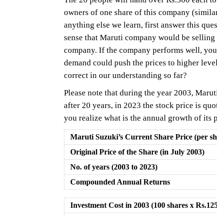
owners of one share of this company (similar
anything else we learn, first answer this 
sense that Maruti company would be selling mo
company. If the company performs well, you
demand could push the prices to higher level
correct in our understanding so far?
Please note that during the year 2003, Maruti
after 20 years, in 2023 the stock price is qu
you realize what is the annual growth of its 
Maruti Suzuki’s Current Share Price (per sh
Original Price of the Share (in July 2003)
No. of years (2003 to 2023)
Compounded Annual Returns
Investment Cost in 2003 (100 shares x Rs.12