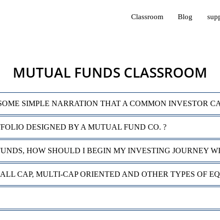
Classroom
Blog
sup
MUTUAL FUNDS CLASSROOM
SOME SIMPLE NARRATION THAT A COMMON INVESTOR C
TFOLIO DESIGNED BY A MUTUAL FUND CO. ?
FUNDS, HOW SHOULD I BEGIN MY INVESTING JOURNEY W
MALL CAP, MULTI-CAP ORIENTED AND OTHER TYPES OF E