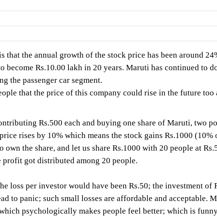
 is that the annual growth of the stock price has been around 
 become Rs.10.00 lakh in 20 years. Maruti has continued to do
g the passenger car segment.
le that the price of this company could rise in the future too 
tributing Rs.500 each and buying one share of Maruti, two possi
e price rises by 10% which means the stock gains Rs.1000 (10% 
o own the share, and let us share Rs.1000 with 20 people at Rs.
 profit got distributed among 20 people.
The loss per investor would have been Rs.50; the investment o
lead to panic; such small losses are affordable and acceptable. M
(which psychologically makes people feel better; which is funny,