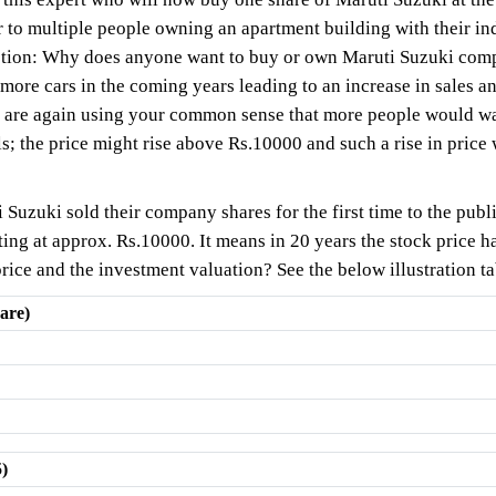
 to multiple people owning an apartment building with their in
question: Why does anyone want to buy or own Maruti Suzuki c
re cars in the coming years leading to an increase in sales and
 are again using your common sense that more people would wa
s; the price might rise above Rs.10000 and such a rise in price
 Suzuki sold their company shares for the first time to the publ
oting at approx. Rs.10000. It means in 20 years the stock price 
price and the investment valuation? See the below illustration ta
are)
5)