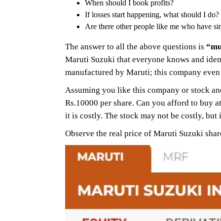
When should I book profits?
If losses start happening, what should I do?
Are there other people like me who have sim
The answer to all the above questions is
“mu
Maruti Suzuki that everyone knows and ident
manufactured by Maruti; this company even
Assuming you like this company or stock and
Rs.10000 per share. Can you afford to buy at
it is costly. The stock may not be costly, but
Observe the real price of Maruti Suzuki sha