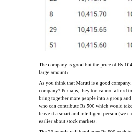
The company is good but the price of Rs.104
large amount?
As you think that Maruti is a good company, 
company? Perhaps, they too cannot afford to b
bring together more people into a group and
who can contribute Rs.500 which would take 
leave it a smart and intelligent person (we
earlier about stock markets.
The 20 people will hand over Rs.500 each to 