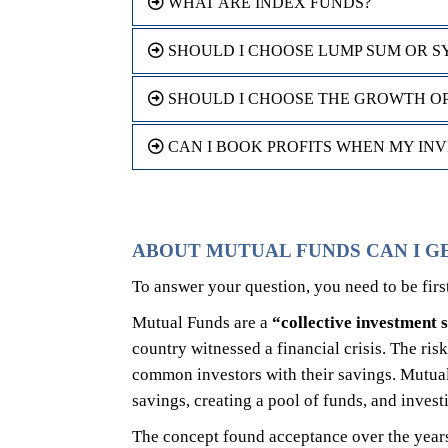
WHAT ARE INDEX FUNDS?
SHOULD I CHOOSE LUMP SUM OR S
SHOULD I CHOOSE THE GROWTH OPT
CAN I BOOK PROFITS WHEN MY IN
ABOUT MUTUAL FUNDS CAN I G
To answer your question, you need to be fir
Mutual Funds are a
“collective investment
country witnessed a financial crisis. The ris
common investors with their savings. Mutual
savings, creating a pool of funds, and inves
The concept found acceptance over the years