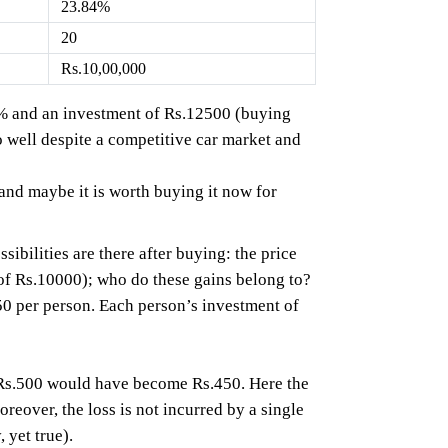
23.84%
20
Rs.10,00,000
24% and an investment of Rs.12500 (buying
 well despite a competitive car market and
and maybe it is worth buying it now for
bilities are there after buying: the price
of Rs.10000); who do these gains belong to?
50 per person. Each person’s investment of
f Rs.500 would have become Rs.450. Here the
oreover, the loss is not incurred by a single
 yet true).