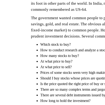
its foot in other parts of the world. In Ind
commonly remembered as US-64.
The government wanted common people to parti
savings, gold, and real estate. The obvious 
fixed-income market) to common people. Ho
prudent investment decisions. Several comm
Which stock to buy?
How to conduct research and analyze a sto
How many stocks to buy?
At what price to buy?
At what price to sell?
Prices of some stocks seem very high makin
Should I buy stocks whose prices are quoti
Is the price quoted the right price of buy or 
There are so many complex terms and jargo
There are several debt instruments issued by 
How long to hold the investment?