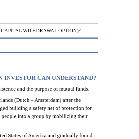
 CAPITAL WITHDRAWAL OPTION)?
N INVESTOR CAN UNDERSTAND?
istence and the purpose of mutual funds.
erlands (Dutch – Amsterdam) after the
ged building a safety net of protection for
people into a group by mobilizing their
ted States of America and gradually found