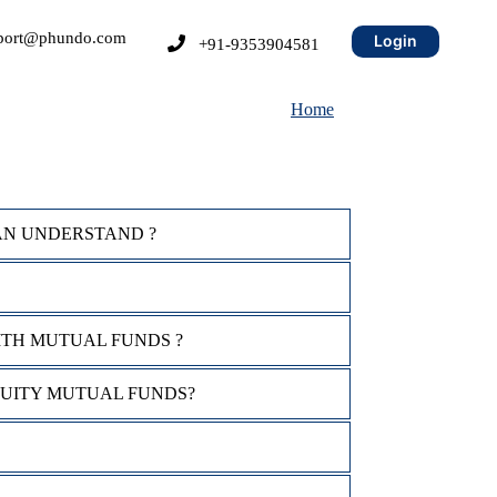
port@phundo.com
Login
+91-9353904581
Home
AN UNDERSTAND ?
ITH MUTUAL FUNDS ?
QUITY MUTUAL FUNDS?