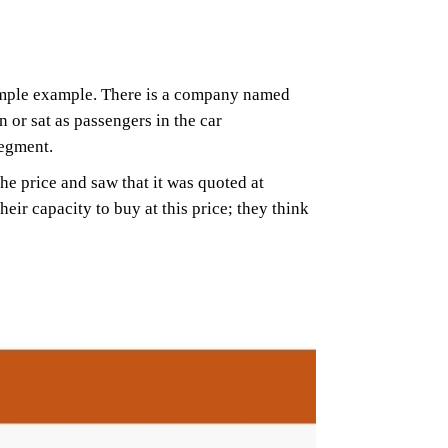
simple example. There is a company named
or sat as passengers in the car
segment.
e price and saw that it was quoted at
ir capacity to buy at this price; they think