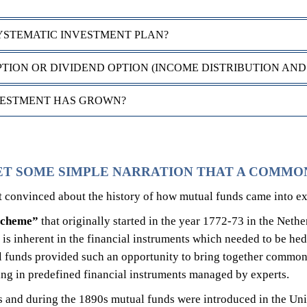
YSTEMATIC INVESTMENT PLAN?
ION OR DIVIDEND OPTION (INCOME DISTRIBUTION AND
VESTMENT HAS GROWN?
ET SOME SIMPLE NARRATION THAT A COMMO
st convinced about the history of how mutual funds came into ex
 scheme”
that originally started in the year 1772-73 in the Neth
k is inherent in the financial instruments which needed to be hed
 funds provided such an opportunity to bring together common 
ting in predefined financial instruments managed by experts.
 and during the 1890s mutual funds were introduced in the Uni