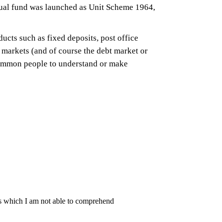
mutual fund was launched as Unit Scheme 1964,
ucts such as fixed deposits, post office
y markets (and of course the debt market or
common people to understand or make
ates which I am not able to comprehend