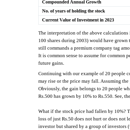
Compounded Annual Growth
No. of years of holding the stock
Current Value of Investment in 2023
The interpretation of the above calculations
100 shares during 2003) would have grown to
still commands a premium company tag amon
It is common sense to assume for common peop
future gains.
Continuing with our example of 20 people con
may rise or the price may fall. Assuming th
Obviously, the gain belongs to 20 people wh
Rs.500 has grown by 10% to Rs.550. See, the
What if the stock price had fallen by 10%? 
loss of just Rs.50 does not hurt or does not 
investor but shared by a group of investors 