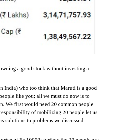
 owning a good stock without investing a
n India) who too think that Maruti is a good
people like you; all we must do now is to
son. We first would need 20 common people
sponsibility of mobilizing 20 people let us
has solutions to problems we discussed
price of Rs.10000; further, the 20 people are