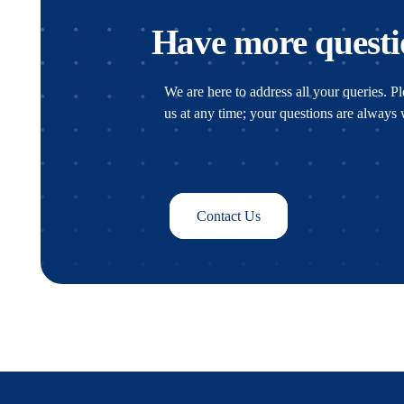
Have more questi
We are here to address all your queries. Ple
us at any time; your questions are alway
Contact Us