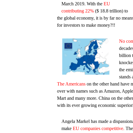
March 2019. With the
EU
contributing 22%
($ 18.8 trillion) to
the global economy, it is by far no means 
for investors to make money?!!
No com
decades
billio
knocked
the emi
stands a
The Americans
on the other hand have m
over with names such as Amazon, Appl
Mart and many more. China on the other
with its ever growing economic superiori
Angela Markel has made a dispassionat
make
EU companies competitive.
The 