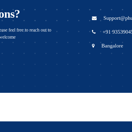
ons?
Support@ph
ase feel free to reach out to
+91 9353904
s welcome
Bangalore