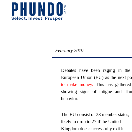
February 2019
Debates have been raging in the i
European Union (EU) as the next pos
to make money.
This has gathered
showing signs of fatigue and Trum
behavior.
The EU consist of 28 member states,
likely to drop to 27 if the United
Kingdom does successfully exit in