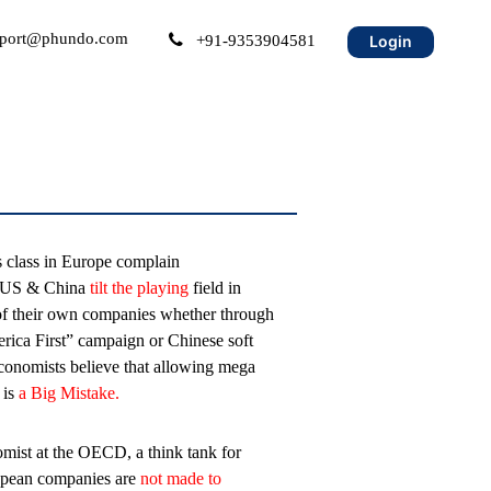
port@phundo.com
+91-9353904581
Login
s class in Europe complain
e US & China
tilt the playing
field in
of their own companies whether through
erica First” campaign or Chinese soft
economists believe that allowing mega
 is
a Big Mistake.
mist at the OECD, a think tank for
ropean companies are
not made to