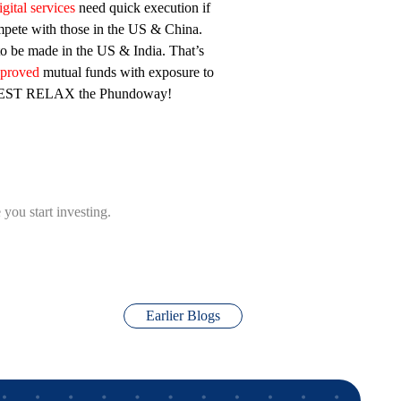
gital services
need quick execution if
pete with those in the US & China.
to be made in the US & India. That’s
pproved
mutual funds with exposure to
VEST RELAX the Phundoway!
you start investing.
Earlier Blogs