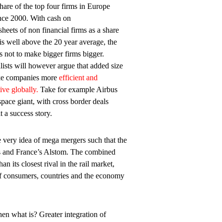
are of the top four firms in Europe
ince 2000. With cash on
sheets of non financial firms as a share
s well above the 20 year average, the
s not to make bigger firms bigger.
alists will however argue that added size
ke companies more
efficient and
ive globally.
Take for example Airbus
space giant, with cross border deals
t a success story.
e very idea of mega mergers such that the
 and France’s Alstom. The combined
n its closest rival in the rail market,
t of consumers, countries and the economy
en what is? Greater integration of