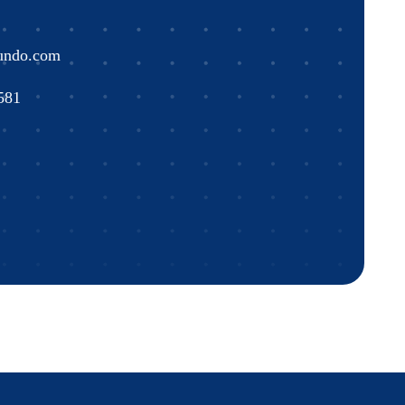
undo.com
581