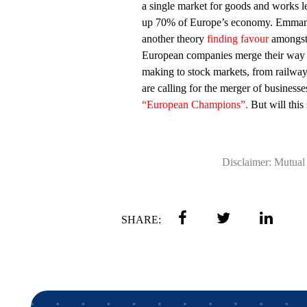
a single market for goods and works le
up 70% of Europe’s economy. Emman
another theory
finding favour
amongst 
European companies merge their way i
making to stock markets, from railwa
are calling for the merger of business
“European Champions”.
But will this
Disclaimer: Mutual 
SHARE: