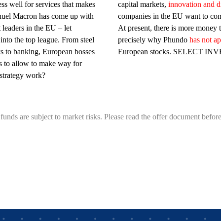
ss well for services that makes
capital markets,
innovation and di
uel Macron has come up with
companies in the EU want to com
leaders in the EU – let
At present, there is more money 
nto the top league. From steel
precisely why Phundo
has not a
ys to banking, European bosses
European stocks. SELECT IN
es to allow to make way for
 strategy work?
funds are subject to market risks. Please read the offer document before 