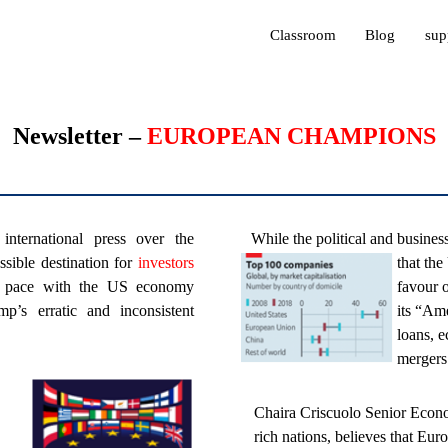
Classroom
Blog
sup
Newsletter –
EUROPEAN CHAMPIONS
nternational press over the
While the political and busines
sible destination for
investors
that th
 pace with the US economy
favour 
p’s erratic and inconsistent
its “Am
loans, 
mergers
Chaira Criscuolo Senior Econo
rich nations, believes that Eu