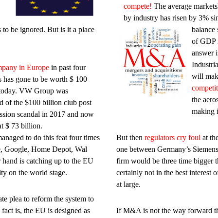
compete!
The average marketsh
by industry has risen by 3% s
to be ignored. But is it a place
balance 
of GDP i
answer i
Industri
pany in Europe
in past four
will ma
 has gone to be worth $ 100
competit
n today. VW Group was
the aero
 of the $100 billion club post
making i
ssion scandal in 2017 and now
t $ 73 billion.
anaged to do this feat four times
But then
regulators cry foul
at th
e, Google, Home Depot, Wal
one between Germany’s Siemens
 hand is catching up to the EU
firm would be three time bigger tha
ty on the world stage.
certainly not in the best interes
at large.
e plea to reform the system to
fact is, the EU is designed as
If M&A is not the way forward th